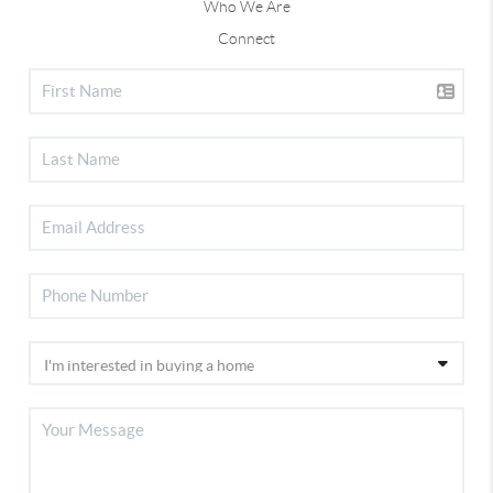
Who We Are
Connect