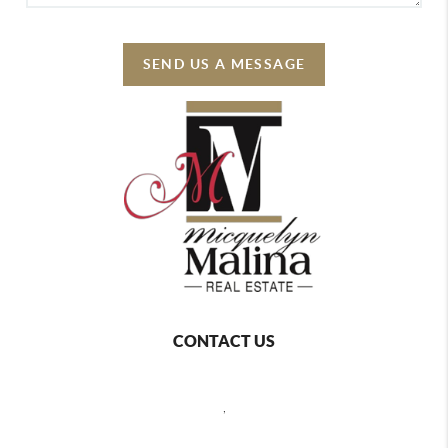
SEND US A MESSAGE
CONTACT US
,