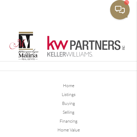
Toggle
Home
Listings
Buying
Selling
Financing
Home Value