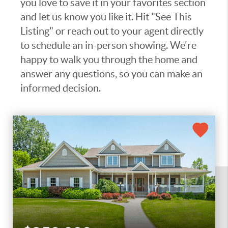
you love to save it in your favorites section
and let us know you like it. Hit "See This
Listing" or reach out to your agent directly
to schedule an in-person showing. We're
happy to walk you through the home and
answer any questions, so you can make an
informed decision.