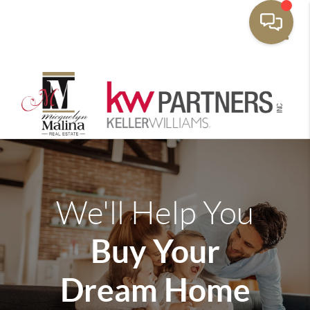
Toggle
We'll Help You
Buy Your
Dream Home