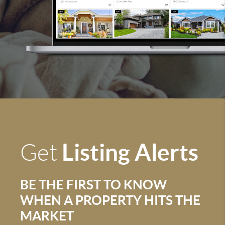
Listing Alerts
Get
BE THE FIRST TO KNOW
WHEN A PROPERTY HITS THE
MARKET