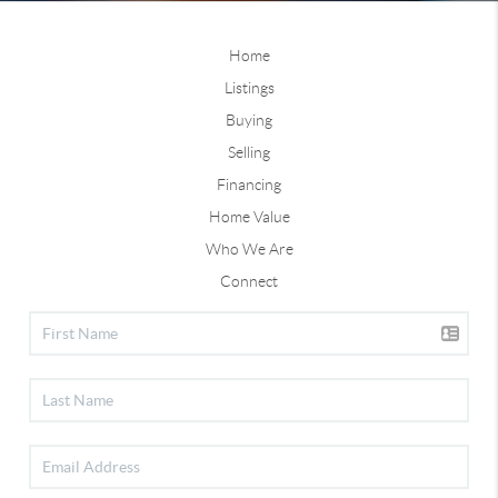
Home
Listings
Buying
Selling
Financing
Home Value
Who We Are
Connect