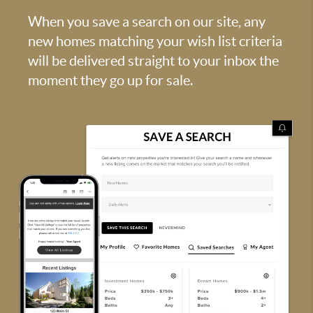
When you save a search on our site, any
new homes matching your wish list criteria
will be delivered straight to your inbox the
moment they go up for sale.