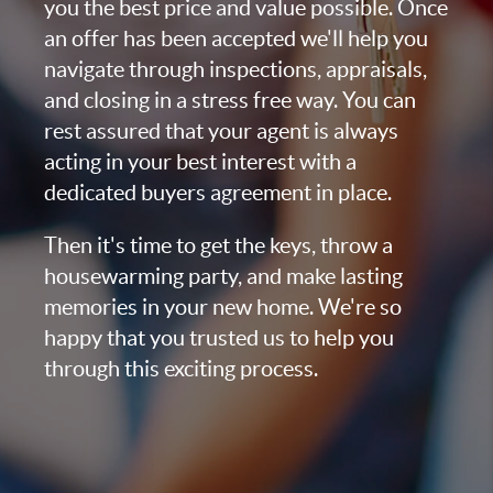
you the best price and value possible. Once
an offer has been accepted we'll help you
navigate through inspections, appraisals,
and closing in a stress free way. You can
rest assured that your agent is always
acting in your best interest with a
dedicated buyers agreement in place.
Then it's time to get the keys, throw a
housewarming party, and make lasting
memories in your new home. We're so
happy that you trusted us to help you
through this exciting process.