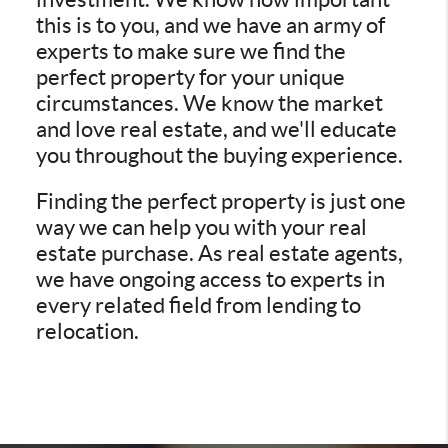
this is to you, and we have an army of
experts to make sure we find the
perfect property for your unique
circumstances. We know the market
and love real estate, and we'll educate
you throughout the buying experience.
Finding the perfect property is just one
way we can help you with your real
estate purchase. As real estate agents,
we have ongoing access to experts in
every related field from lending to
relocation.