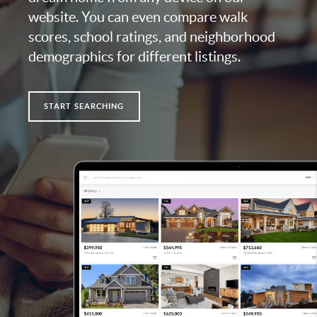
website. You can even compare walk
scores, school ratings, and neighborhood
demographics for different listings.
START SEARCHING