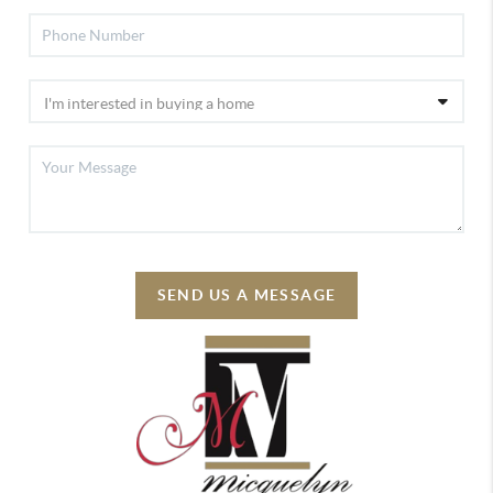
SEND US A MESSAGE