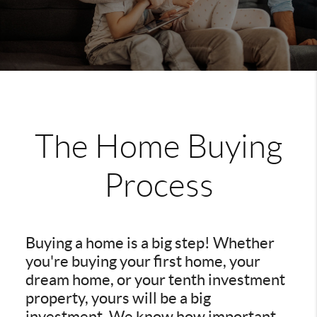
The Home Buying
Process
Buying a home is a big step! Whether
you're buying your first home, your
dream home, or your tenth investment
property, yours will be a big
investment. We know how important