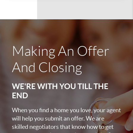
Making An Offer
And Closing
WE'RE WITH YOU TILL THE
END
When you find a home you love, your agent
will help you submit an offer. We are
skilled negotiators that know how to get