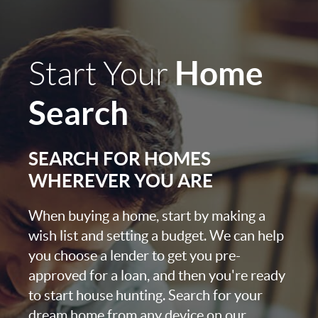
Home
Start Your
Search
SEARCH FOR HOMES
WHEREVER YOU ARE
When buying a home, start by making a
wish list and setting a budget. We can help
you choose a lender to get you pre-
approved for a loan, and then you're ready
to start house hunting. Search for your
dream home from any device on our