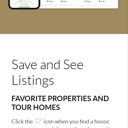
Save and See
Listings
FAVORITE PROPERTIES AND
TOUR HOMES
Click the
icon when you find a house