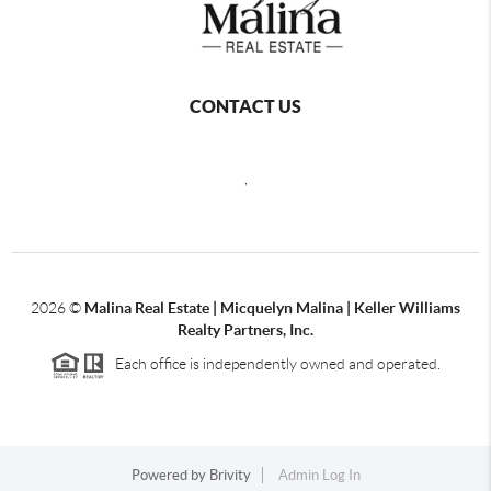
CONTACT US
,
2026
©
Malina Real Estate | Micquelyn Malina | Keller Williams
Realty Partners, Inc.
Each office is independently owned and operated.
Powered by
Brivity
Admin Log In