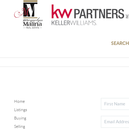
SEARCH
Home
Listings
Buying
Selling