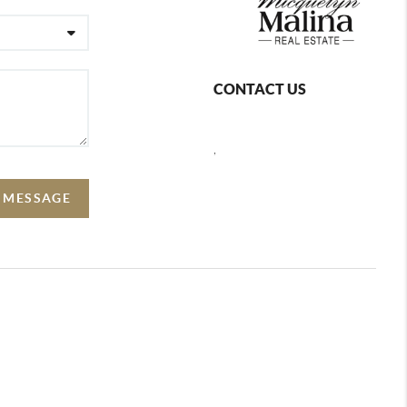
CONTACT US
,
A MESSAGE