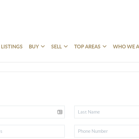
 LISTINGS
BUY
SELL
TOP AREAS
WHO WE A