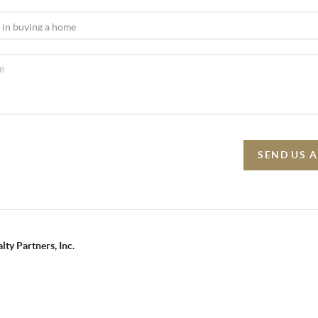
SEND US 
lty Partners, Inc.