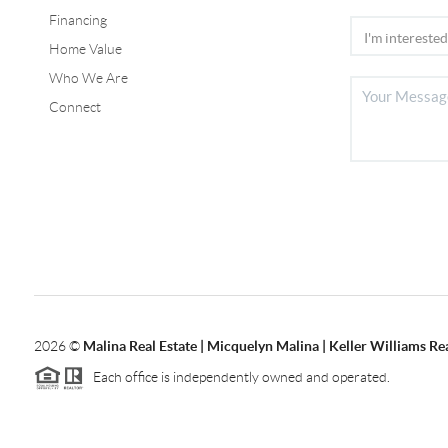
Financing
Home Value
Who We Are
Connect
2026
©
Malina Real Estate | Micquelyn Malina | Keller Williams Rea
Each office is independently owned and operated.