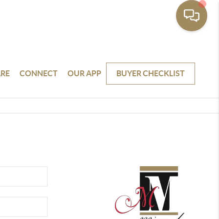
RE
CONNECT
OUR APP
BUYER CHECKLIST