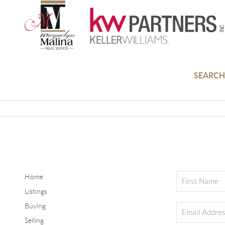
SEARCH
Home
Listings
Buying
Selling