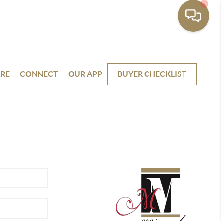
RE
CONNECT
OUR APP
BUYER CHECKLIST