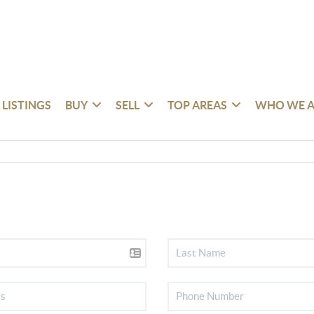
 LISTINGS
BUY
SELL
TOP AREAS
WHO WE A