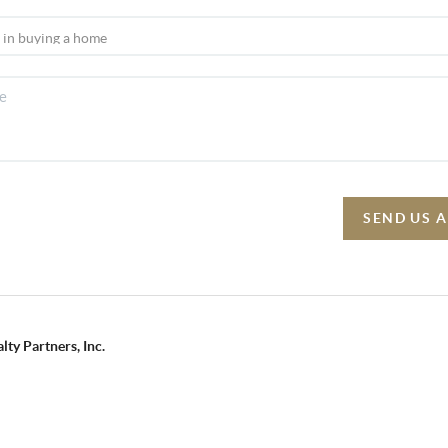
SEND US 
lty Partners, Inc.