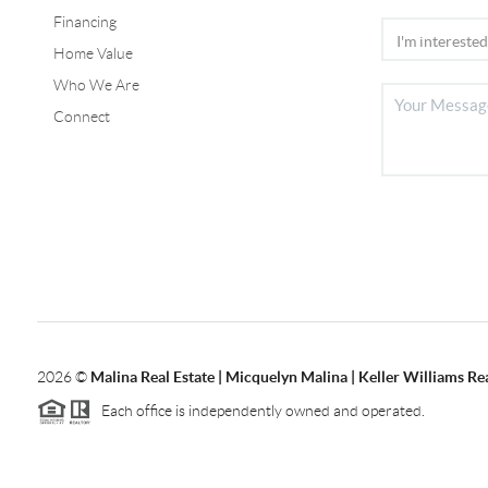
Financing
Home Value
Who We Are
Connect
2026
©
Malina Real Estate | Micquelyn Malina | Keller Williams Rea
Each office is independently owned and operated.