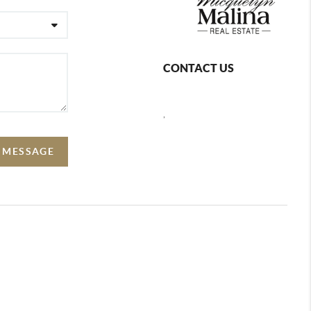
CONTACT US
,
A MESSAGE