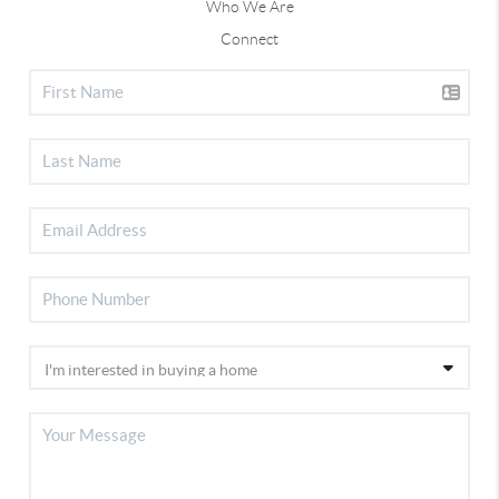
Who We Are
Connect