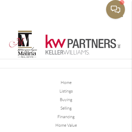
Toggle
Home
Listings
Buying
Selling
Financing
Home Value