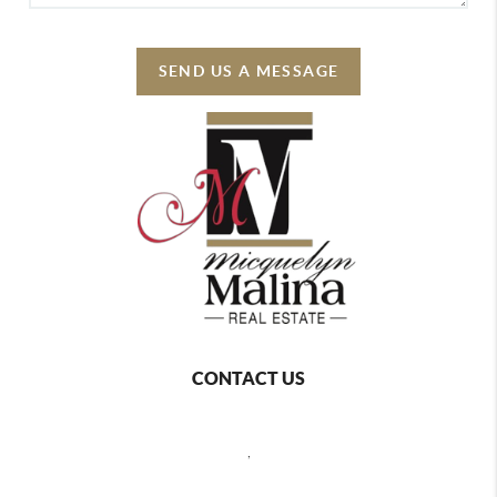
SEND US A MESSAGE
CONTACT US
,