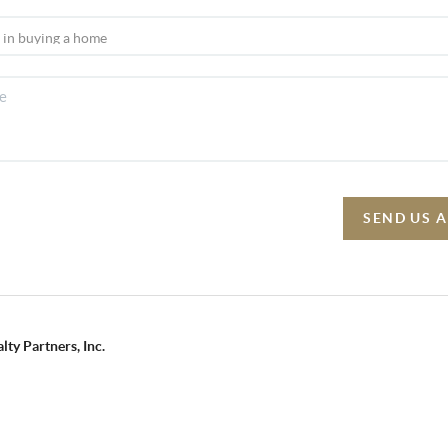
SEND US 
lty Partners, Inc.