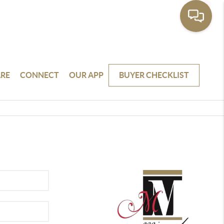
RE
CONNECT
OUR APP
BUYER CHECKLIST