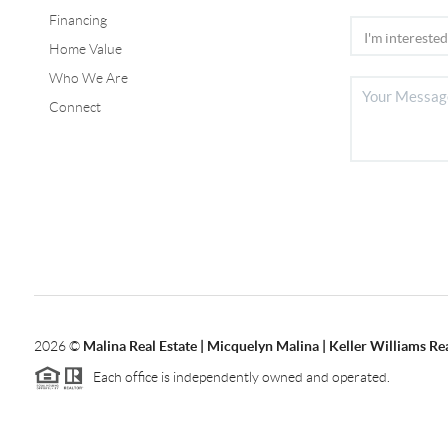
Financing
Home Value
Who We Are
Connect
2026
©
Malina Real Estate | Micquelyn Malina | Keller Williams Rea
Each office is independently owned and operated.