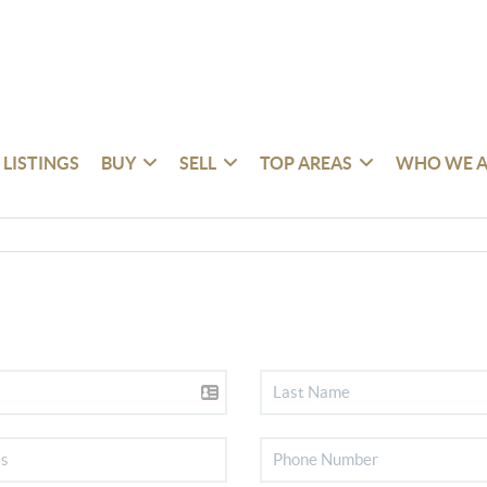
 LISTINGS
BUY
SELL
TOP AREAS
WHO WE A