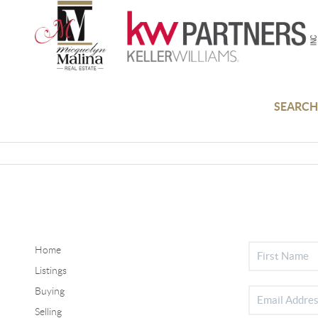
SEARCH
Home
Listings
Buying
Selling