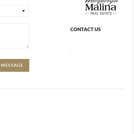
CONTACT US
,
A MESSAGE