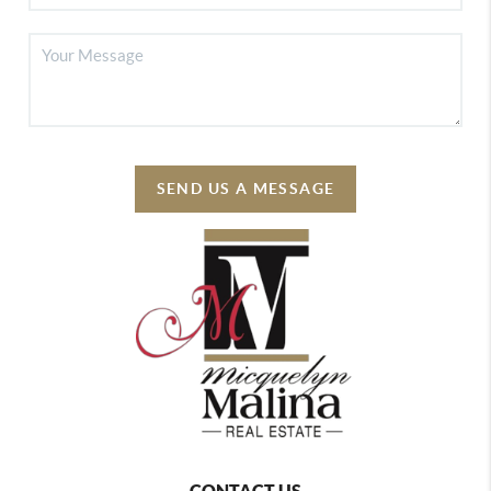
SEND US A MESSAGE