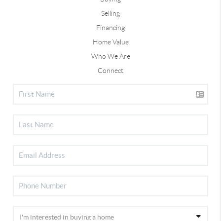
Selling
Financing
Home Value
Who We Are
Connect