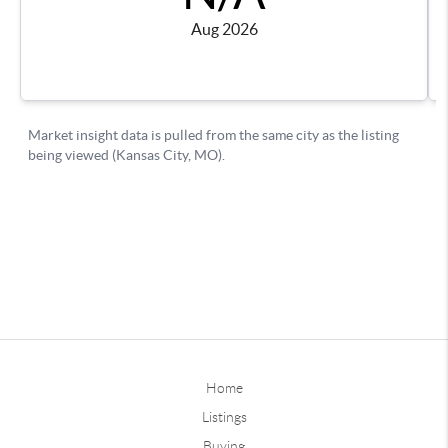
Home
Listings
Buying