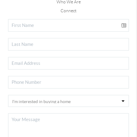
Who We Are
Connect