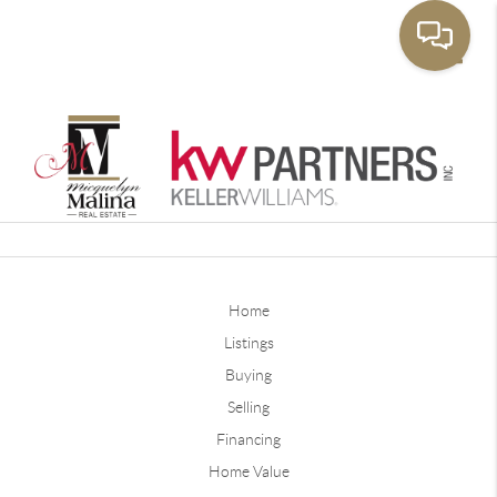
Toggle
Home
Listings
Buying
Selling
Financing
Home Value