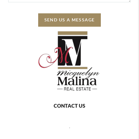
SEND US A MESSAGE
CONTACT US
,