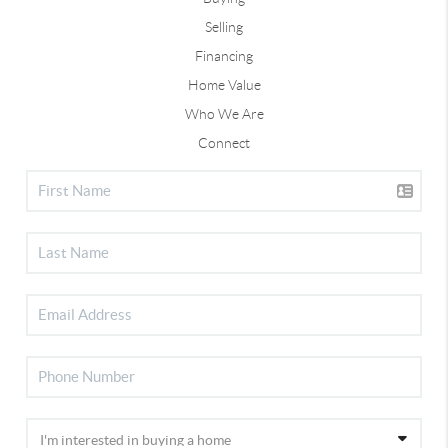
Selling
Financing
Home Value
Who We Are
Connect