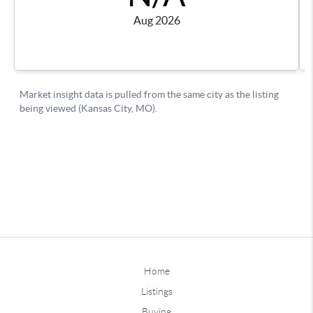
Home
Listings
Buying