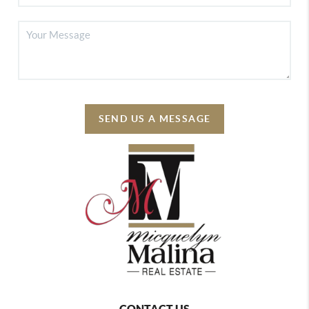
SEND US A MESSAGE