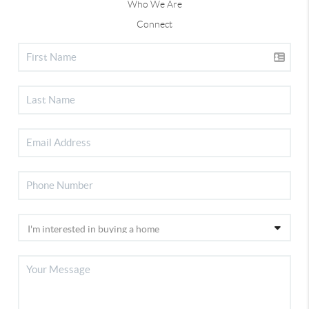
Who We Are
Connect