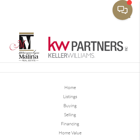
Toggle
Home
Listings
Buying
Selling
Financing
Home Value