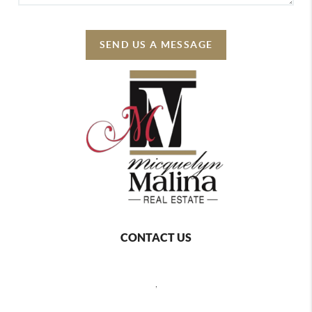
SEND US A MESSAGE
CONTACT US
,