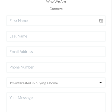
Who We Are
Connect