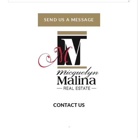
SEND US A MESSAGE
CONTACT US
,