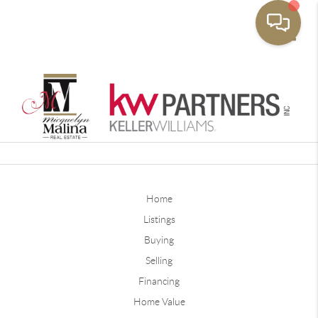
Toggle
Home
Listings
Buying
Selling
Financing
Home Value