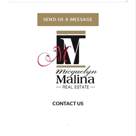
SEND US A MESSAGE
CONTACT US
,