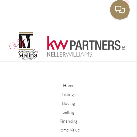
Toggle
Home
Listings
Buying
Selling
Financing
Home Value