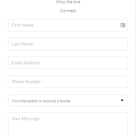
Who We Are
Connect