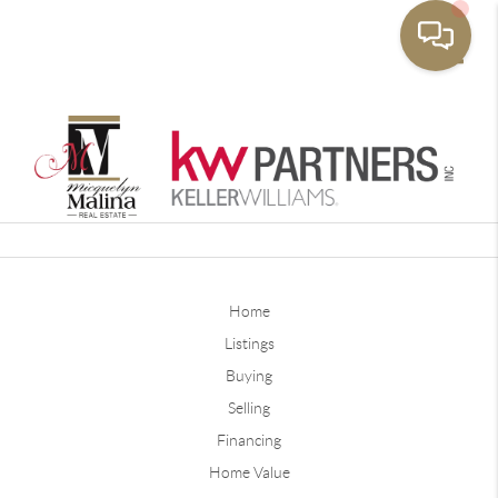
Toggle
Home
Listings
Buying
Selling
Financing
Home Value