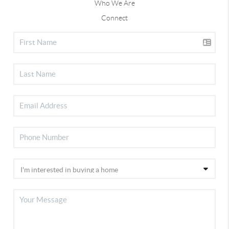
Who We Are
Connect