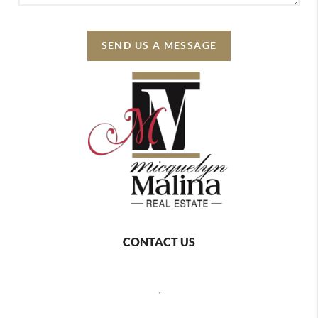
SEND US A MESSAGE
CONTACT US
,