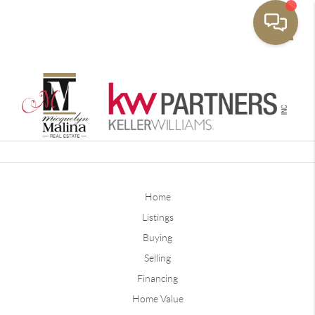
Toggle
Home
Listings
Buying
Selling
Financing
Home Value