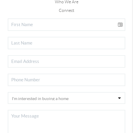
Who We Are
Connect