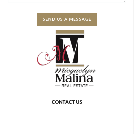
SEND US A MESSAGE
CONTACT US
,