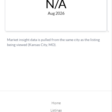
Home
Listings