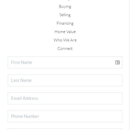
Buying
Selling
Financing
Home Value
Who We Are
Connect