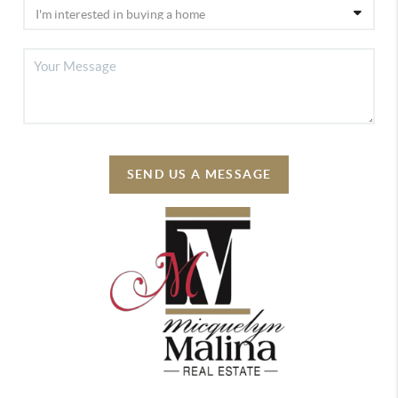
SEND US A MESSAGE