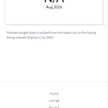
Home
Listings
Buying