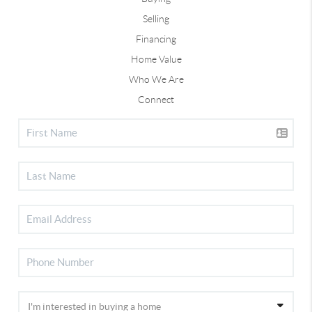
Selling
Financing
Home Value
Who We Are
Connect