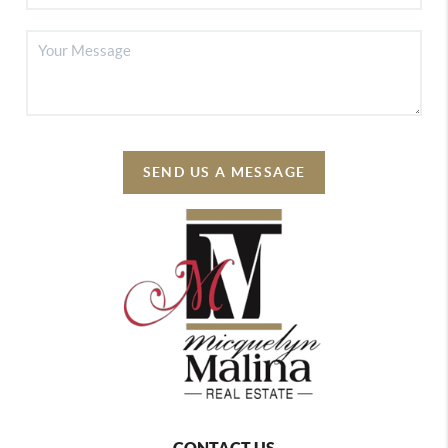
SEND US A MESSAGE