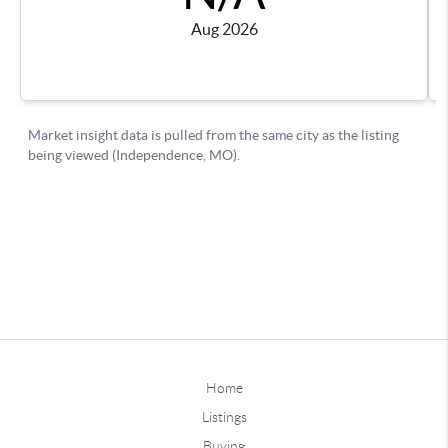
Home
Listings
Buying