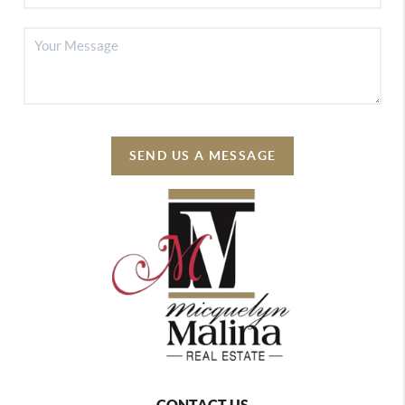
SEND US A MESSAGE