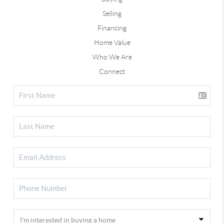
Selling
Financing
Home Value
Who We Are
Connect