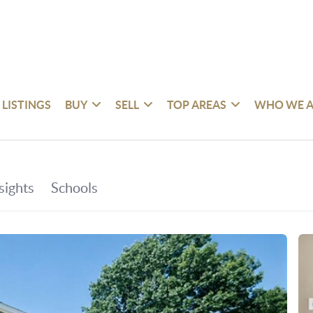
 LISTINGS
BUY
SELL
TOP AREAS
WHO WE A