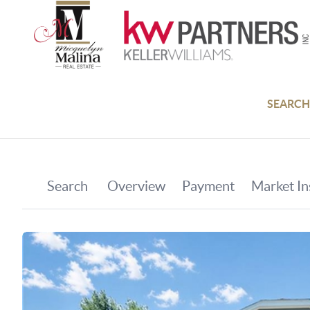
SEARCH