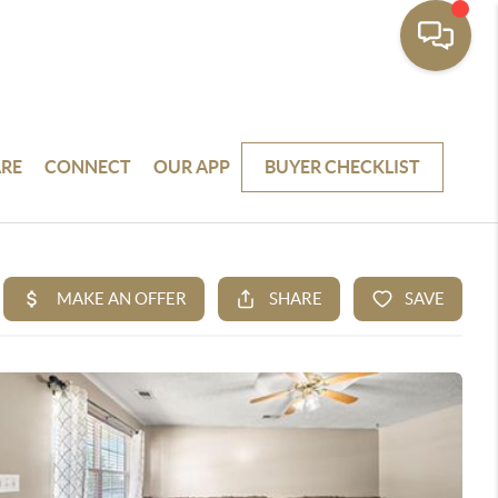
RE
CONNECT
OUR APP
BUYER CHECKLIST