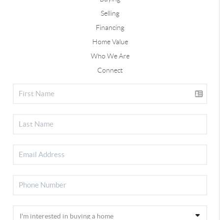
Selling
Financing
Home Value
Who We Are
Connect