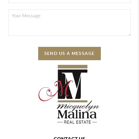
SEND US A MESSAGE