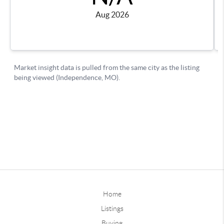
Home
Listings
Buying