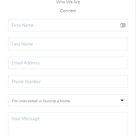
Who We Are
Connect