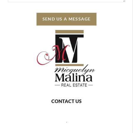
SEND US A MESSAGE
CONTACT US
,