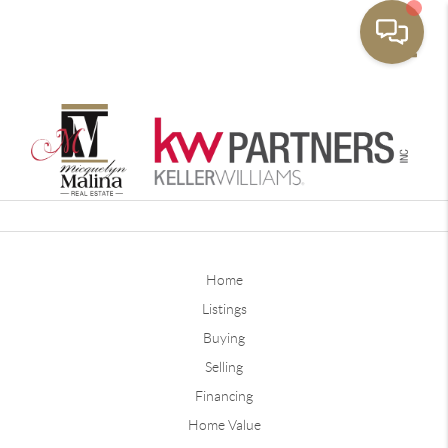
Toggle
Home
Listings
Buying
Selling
Financing
Home Value