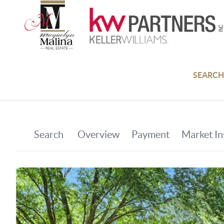
SEARCH