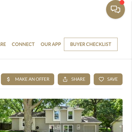
RE
CONNECT
OUR APP
BUYER CHECKLIST