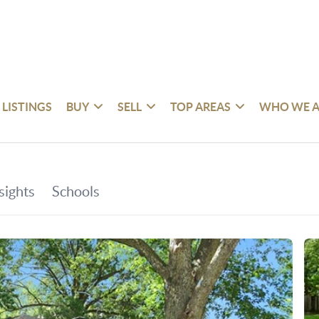
 LISTINGS
BUY
SELL
TOP AREAS
WHO WE A