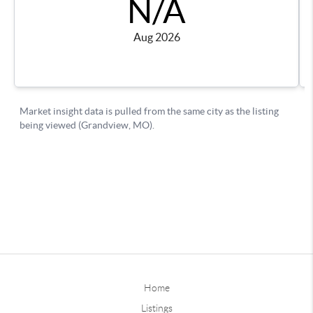
Home
Listings