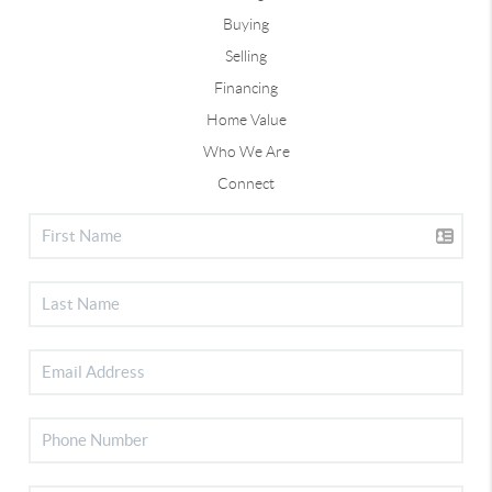
Buying
Selling
Financing
Home Value
Who We Are
Connect