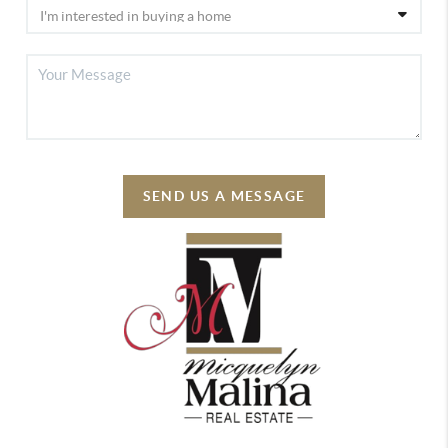
SEND US A MESSAGE