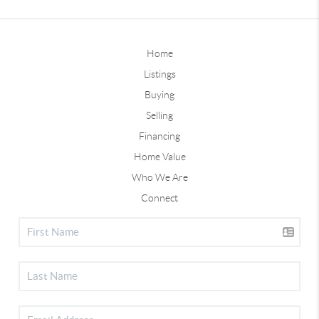
Home
Listings
Buying
Selling
Financing
Home Value
Who We Are
Connect