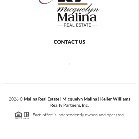
CONTACT US
,
2026
©
Malina Real Estate | Micquelyn Malina | Keller Williams
Realty Partners, Inc.
Each office is independently owned and operated.