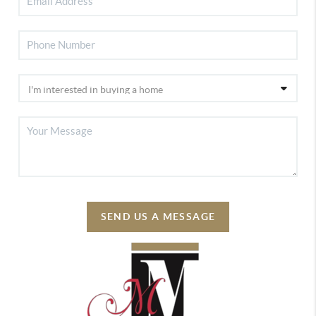
SEND US A MESSAGE