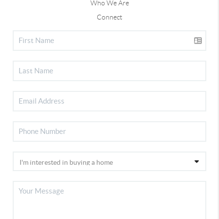
Who We Are
Connect