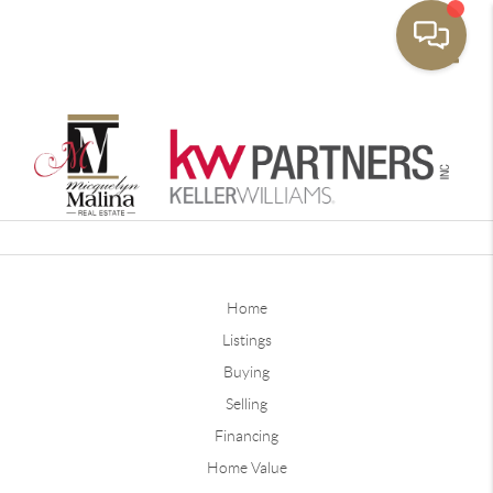
Toggle
Home
Listings
Buying
Selling
Financing
Home Value