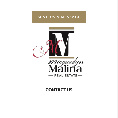
SEND US A MESSAGE
CONTACT US
,