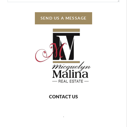
SEND US A MESSAGE
CONTACT US
,