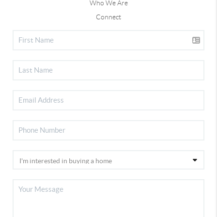
Who We Are
Connect