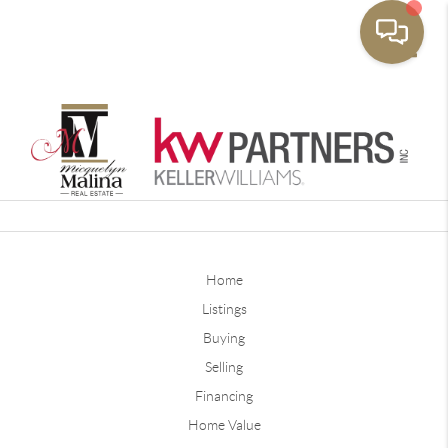
Toggle
Home
Listings
Buying
Selling
Financing
Home Value