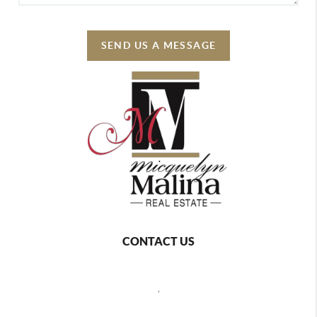
SEND US A MESSAGE
CONTACT US
,