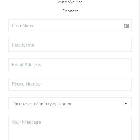
Who We Are
Connect