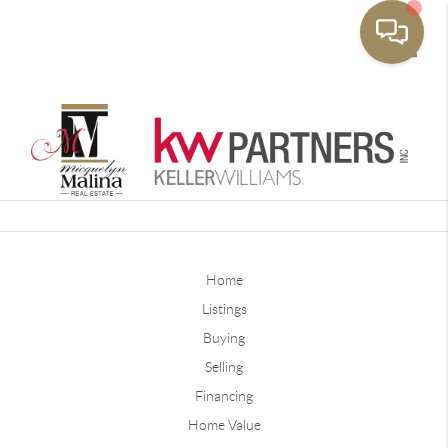
Toggle
Home
Listings
Buying
Selling
Financing
Home Value