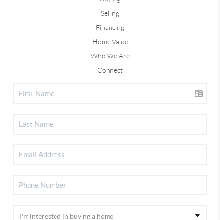
Selling
Financing
Home Value
Who We Are
Connect