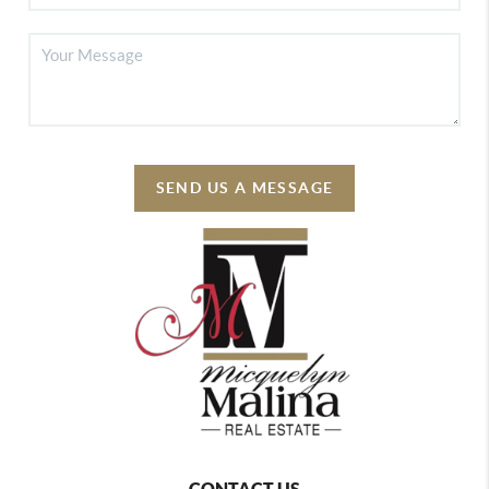
SEND US A MESSAGE