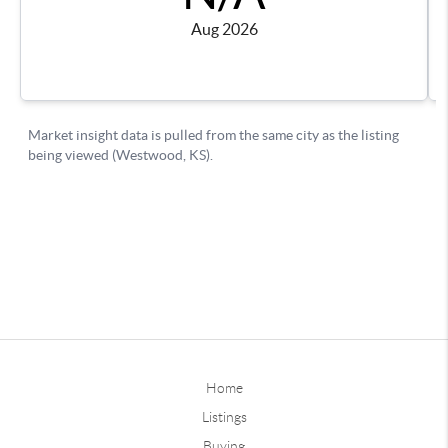
Home
Listings
Buying