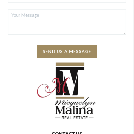
SEND US A MESSAGE