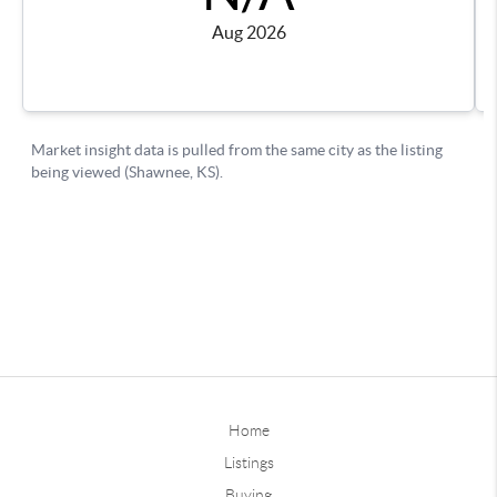
Home
Listings
Buying