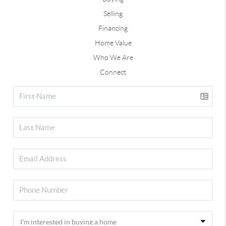
Selling
Financing
Home Value
Who We Are
Connect