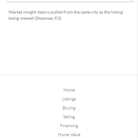
Home
Listings
Buying
Selling
Financing
Home Value