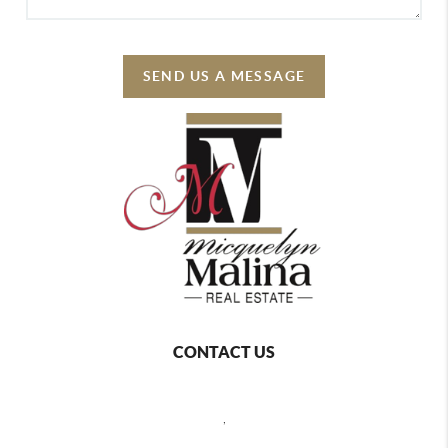
SEND US A MESSAGE
CONTACT US
,