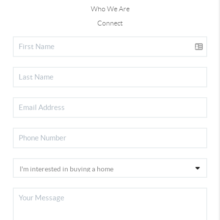
Who We Are
Connect