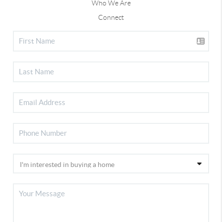
Who We Are
Connect