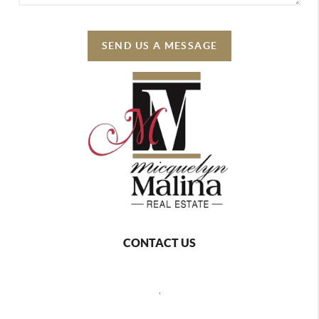
SEND US A MESSAGE
CONTACT US
,