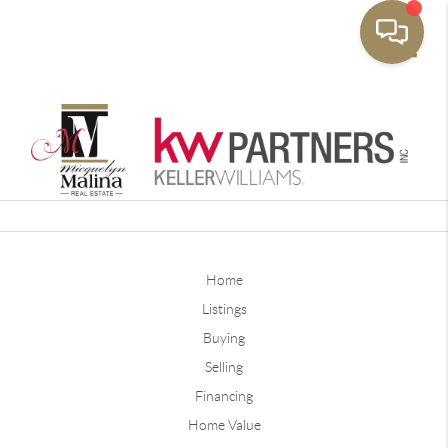
Toggle
Home
Listings
Buying
Selling
Financing
Home Value