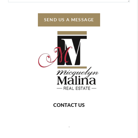
SEND US A MESSAGE
CONTACT US
,