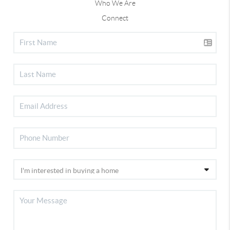
Who We Are
Connect