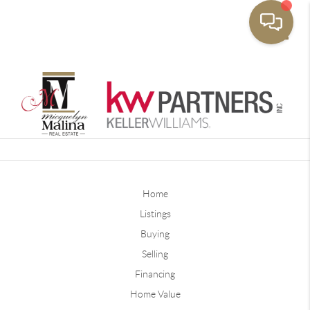
Toggle
Home
Listings
Buying
Selling
Financing
Home Value