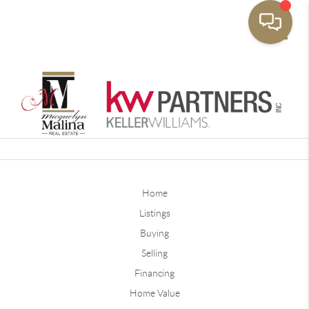
Toggle
Home
Listings
Buying
Selling
Financing
Home Value