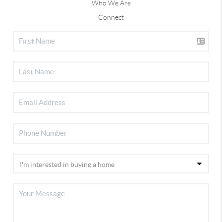
Who We Are
Connect