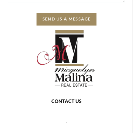
SEND US A MESSAGE
CONTACT US
,