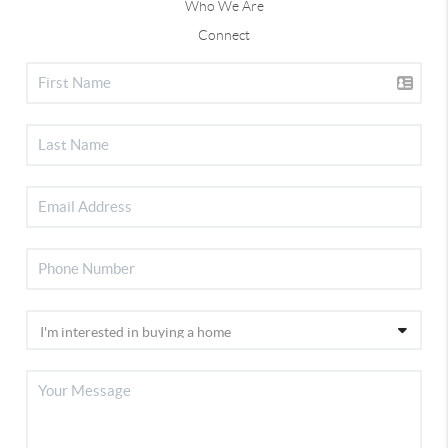
Who We Are
Connect