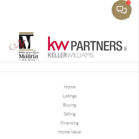
Toggle
Home
Listings
Buying
Selling
Financing
Home Value