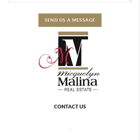
SEND US A MESSAGE
CONTACT US
,