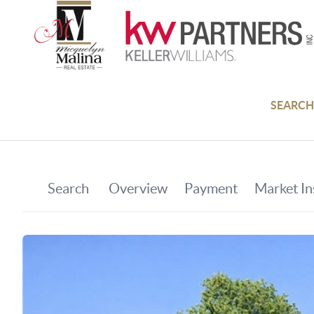
SEARCH