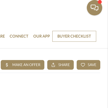
RE
CONNECT
OUR APP
BUYER CHECKLIST