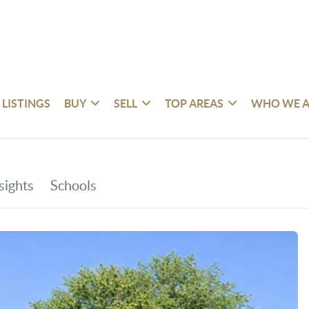
 LISTINGS
BUY
SELL
TOP AREAS
WHO WE A