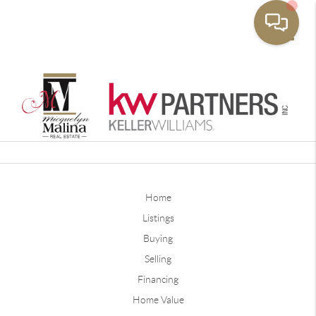
Toggle
Home
Listings
Buying
Selling
Financing
Home Value