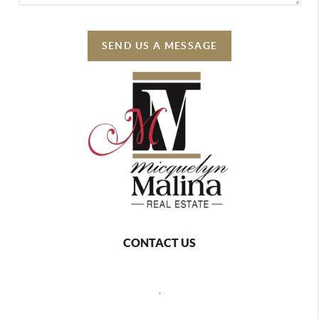
SEND US A MESSAGE
CONTACT US
,