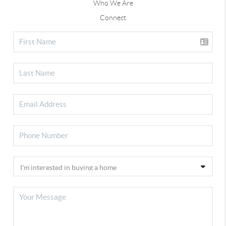
Who We Are
Connect