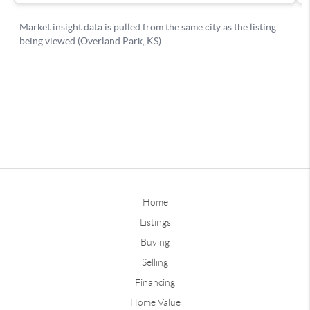
Home
Listings
Buying
Selling
Financing
Home Value