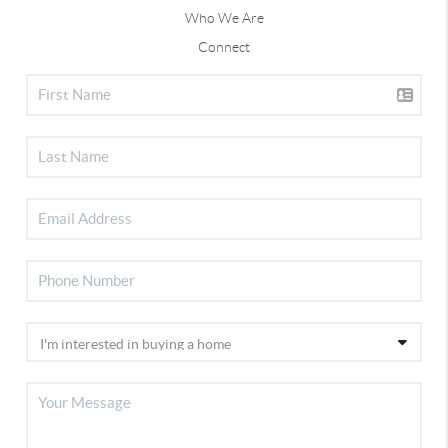
Who We Are
Connect