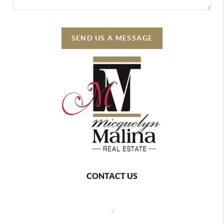
SEND US A MESSAGE
CONTACT US
,