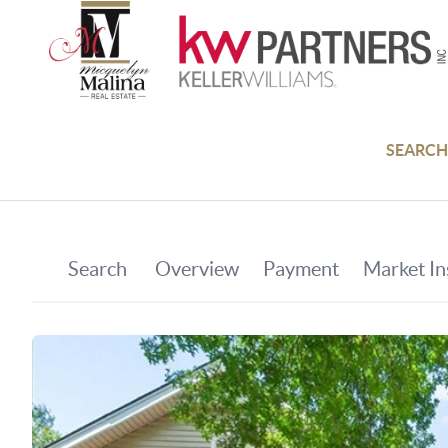
SEARCH