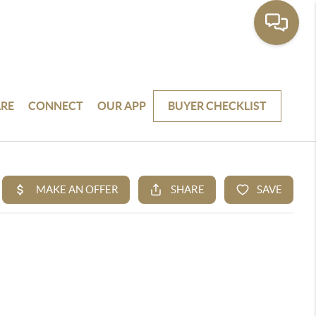
RE
CONNECT
OUR APP
BUYER CHECKLIST