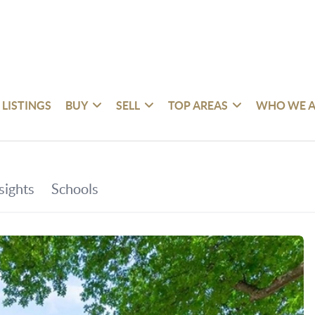
 LISTINGS
BUY
SELL
TOP AREAS
WHO WE A