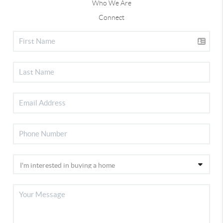
Who We Are
Connect