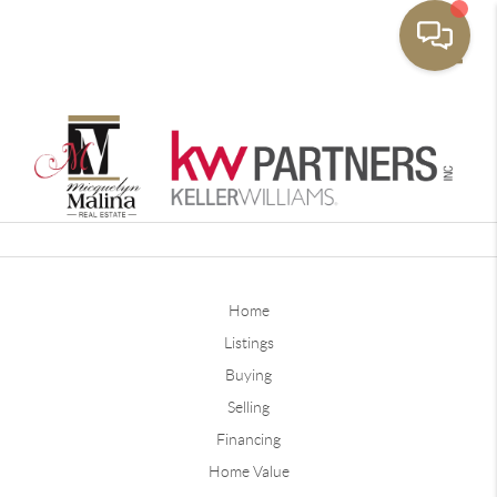
Toggle
Home
Listings
Buying
Selling
Financing
Home Value