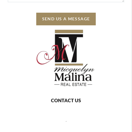
SEND US A MESSAGE
CONTACT US
,