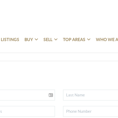
 LISTINGS
BUY
SELL
TOP AREAS
WHO WE A