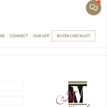
RE
CONNECT
OUR APP
BUYER CHECKLIST