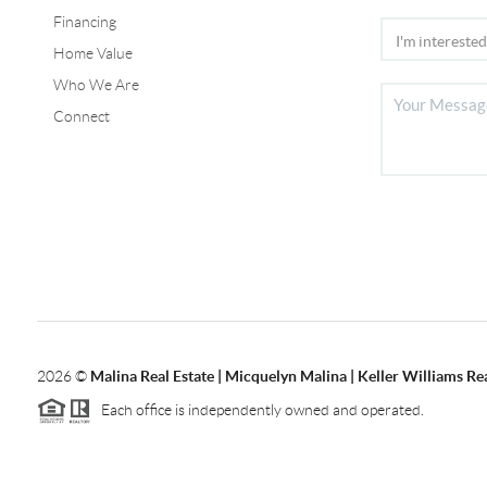
Financing
Home Value
Who We Are
Connect
2026
©
Malina Real Estate | Micquelyn Malina | Keller Williams Rea
Each office is independently owned and operated.