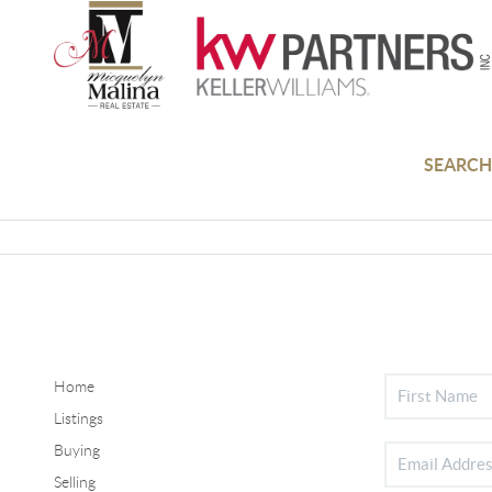
SEARCH
Home
Listings
Buying
Selling