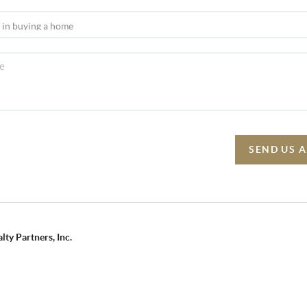
SEND US 
lty Partners, Inc.