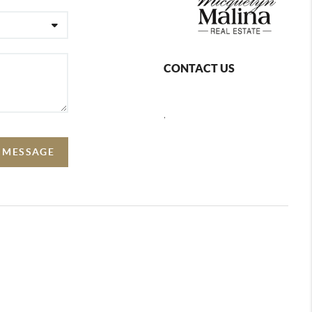
CONTACT US
,
A MESSAGE