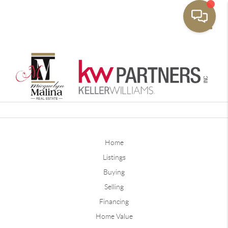
Toggle
Home
Listings
Buying
Selling
Financing
Home Value