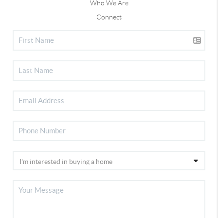
Who We Are
Connect