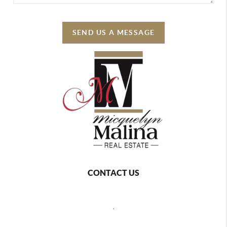
SEND US A MESSAGE
CONTACT US
,