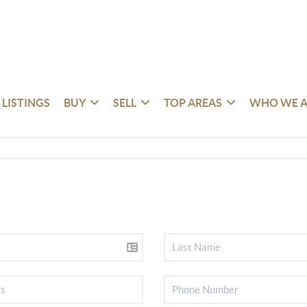
 LISTINGS
BUY
SELL
TOP AREAS
WHO WE A