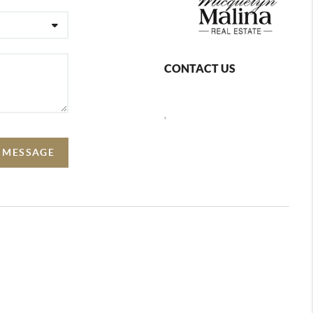
CONTACT US
,
A MESSAGE