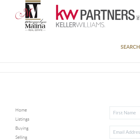
SEARCH
Home
Listings
Buying
Selling