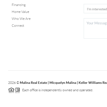
Financing
Home Value
Who We Are
Connect
2026
©
Malina Real Estate | Micquelyn Malina | Keller Williams Rea
Each office is independently owned and operated.