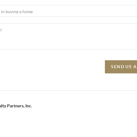
SEND US 
lty Partners, Inc.