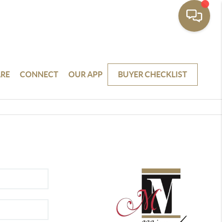
RE
CONNECT
OUR APP
BUYER CHECKLIST