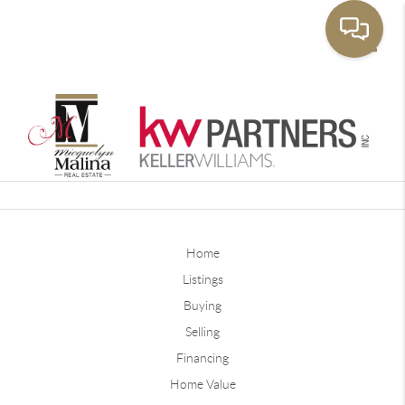
Toggle
Home
Listings
Buying
Selling
Financing
Home Value