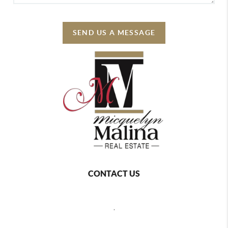
SEND US A MESSAGE
CONTACT US
,