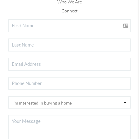
Who We Are
Connect