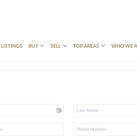
 LISTINGS
BUY
SELL
TOP AREAS
WHO WE A