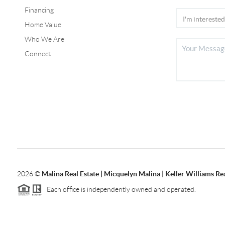
Financing
Home Value
Who We Are
Connect
2026
©
Malina Real Estate | Micquelyn Malina | Keller Williams Rea
Each office is independently owned and operated.