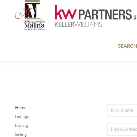
SEARCH
Home
Listings
Buying
Selling