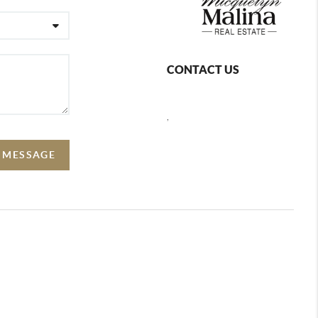
CONTACT US
,
A MESSAGE