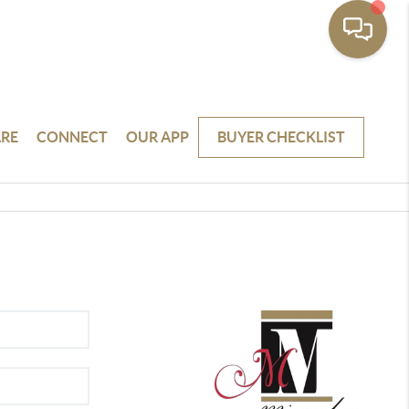
RE
CONNECT
OUR APP
BUYER CHECKLIST