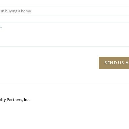
SEND US 
lty Partners, Inc.