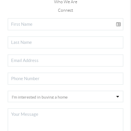
Who We Are
Connect