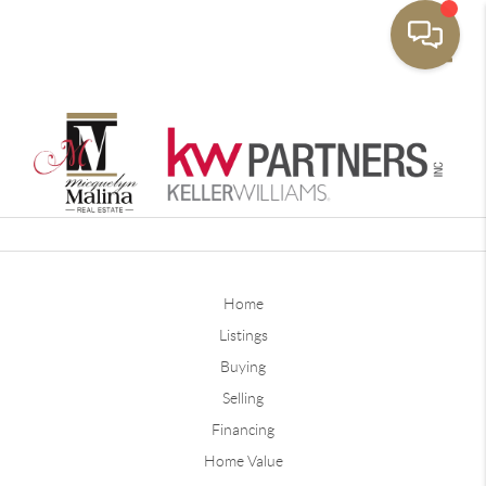
Toggle
Home
Listings
Buying
Selling
Financing
Home Value