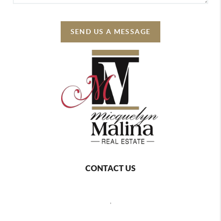
SEND US A MESSAGE
CONTACT US
,