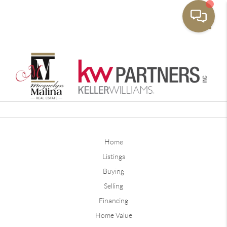
Toggle
Home
Listings
Buying
Selling
Financing
Home Value