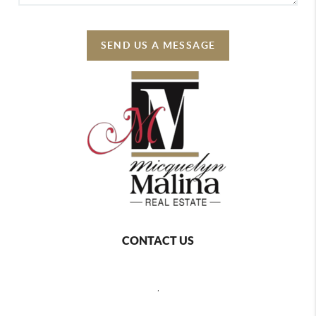
SEND US A MESSAGE
CONTACT US
,