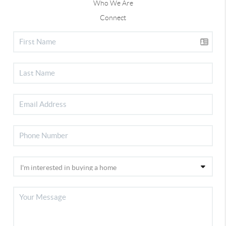
Who We Are
Connect