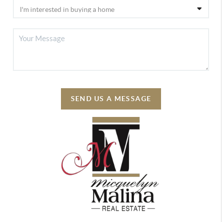
SEND US A MESSAGE