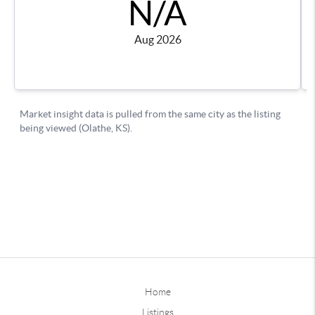
Home
Listings