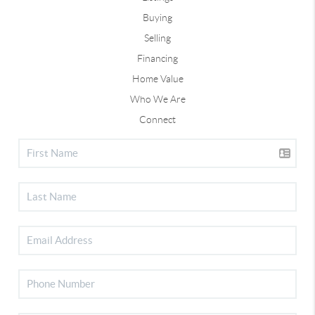
Buying
Selling
Financing
Home Value
Who We Are
Connect