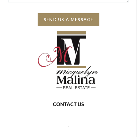
SEND US A MESSAGE
CONTACT US
,