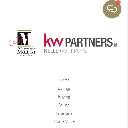
Toggle
Home
Listings
Buying
Selling
Financing
Home Value