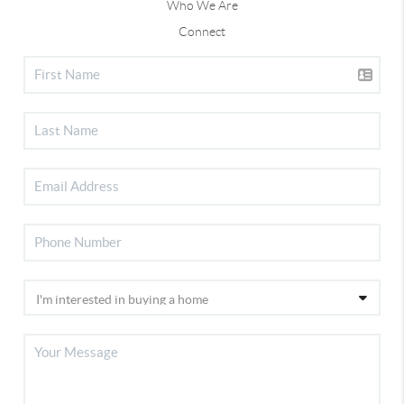
Who We Are
Connect