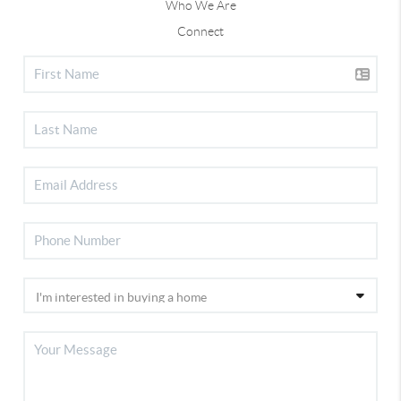
Who We Are
Connect