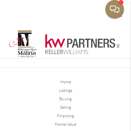
Toggle
Home
Listings
Buying
Selling
Financing
Home Value