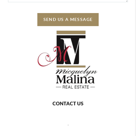
SEND US A MESSAGE
CONTACT US
,