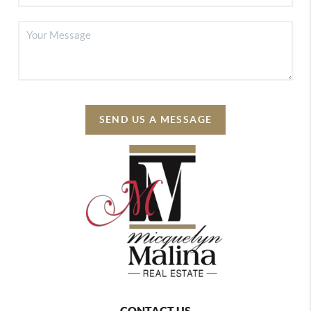
SEND US A MESSAGE