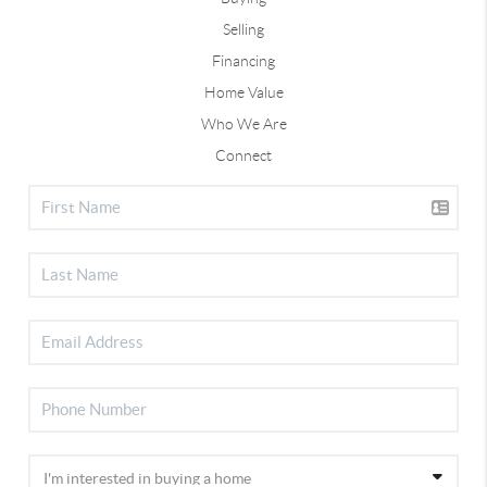
Selling
Financing
Home Value
Who We Are
Connect