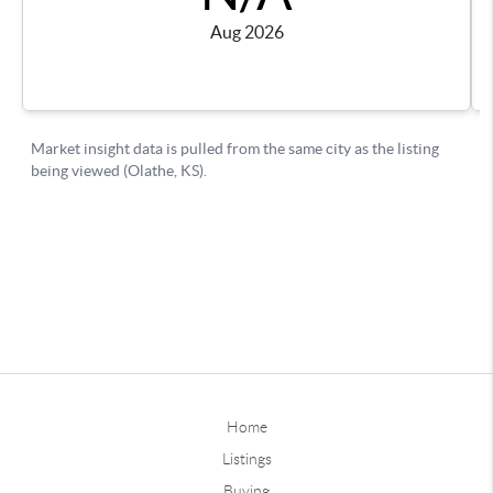
Home
Listings
Buying