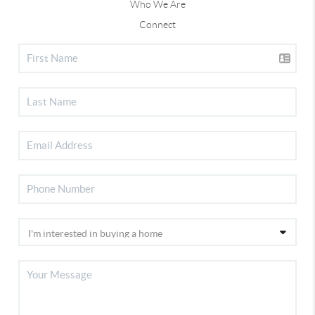
Who We Are
Connect