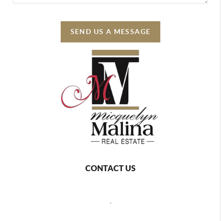
SEND US A MESSAGE
CONTACT US
,