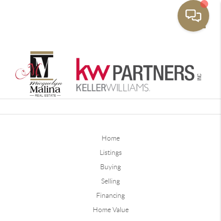
Toggle
Home
Listings
Buying
Selling
Financing
Home Value